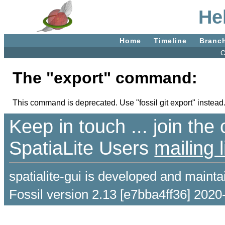
He
Home
Timeline
Branc
C
The "export" command:
This command is deprecated. Use "fossil git export" instead
Keep in touch ... join th
SpatiaLite Users
mailing l
spatialite-gui is developed and maint
Fossil version 2.13 [e7bba4ff36] 2020