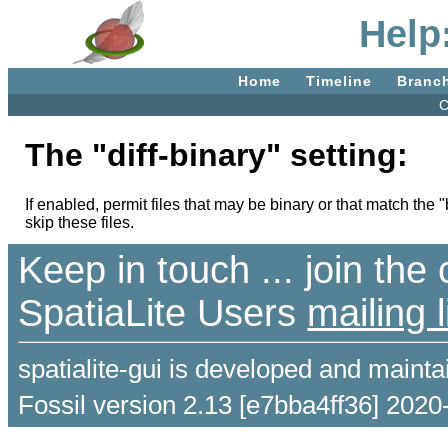
Help:
Home
Timeline
Branc
C
The "diff-binary" setting:
If enabled, permit files that may be binary or that match the "
skip these files.
Keep in touch ... join th
SpatiaLite Users
mailing l
spatialite-gui is developed and maint
Fossil version 2.13 [e7bba4ff36] 2020