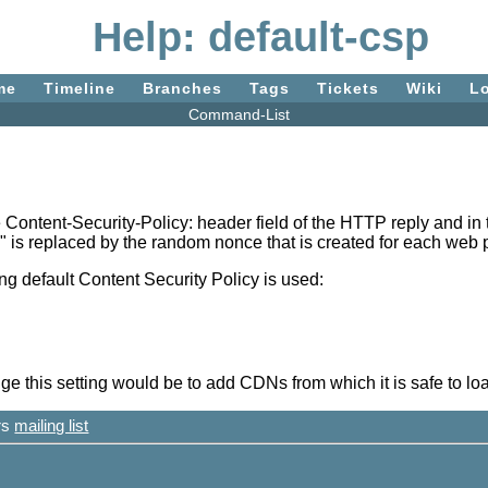
Help: default-csp
me
Timeline
Branches
Tags
Tickets
Wiki
L
Command-List
the Content-Security-Policy: header field of the HTTP reply and 
" is replaced by the random nonce that is created for each web 
owing default Content Security Policy is used:
this setting would be to add CDNs from which it is safe to loa
ers
mailing list