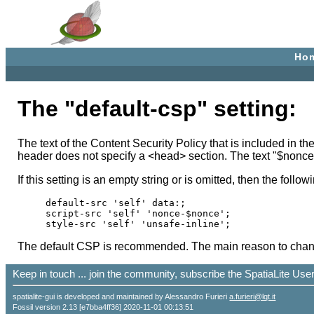
Ho
The "default-csp" setting:
The text of the Content Security Policy that is included in 
header does not specify a <head> section. The text "$nonce
If this setting is an empty string or is omitted, then the foll
default-src 'self' data:;

script-src 'self' 'nonce-$nonce';

The default CSP is recommended. The main reason to change 
Keep in touch ... join the community, subscribe the SpatiaLite Us
spatialite-gui is developed and maintained by Alessandro Furieri
a.furieri@lqt.it
Fossil version 2.13 [e7bba4ff36] 2020-11-01 00:13:51