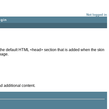
Not logged in
ogin
in the default HTML <head> section that is added when the skin
page.
d additional content.