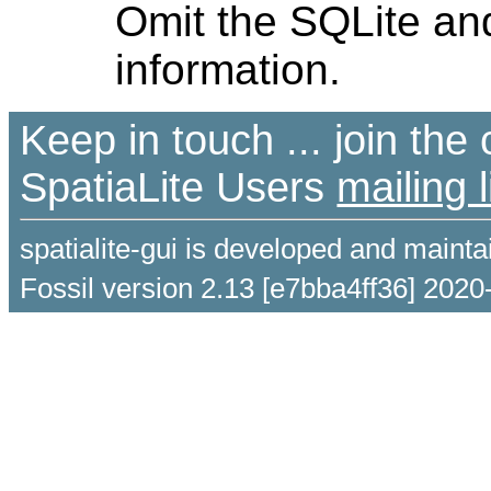
Omit the SQLite and
information.
Keep in touch ... join th
SpatiaLite Users
mailing l
spatialite-gui is developed and maint
Fossil version 2.13 [e7bba4ff36] 2020