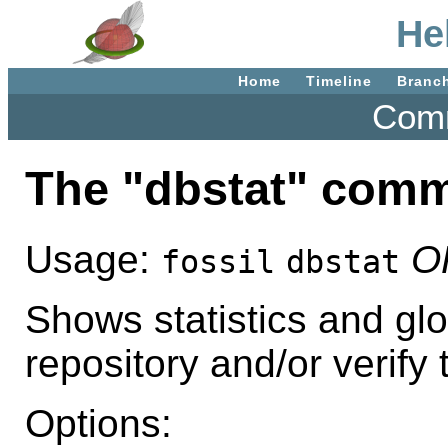
He
Home
Timeline
Branc
Comm
The "dbstat" com
Usage:
O
fossil
dbstat
Shows statistics and glo
repository and/or verify t
Options: