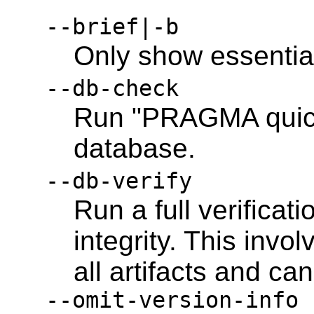
--brief|-b
Only show essentia
--db-check
Run "PRAGMA quick
database.
--db-verify
Run a full verificati
integrity. This inv
all artifacts and can
--omit-version-info