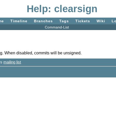
Help: clearsign
me
Timeline
Branches
Tags
Tickets
Wiki
L
Command-List
gpg. When disabled, commits will be unsigned.
ers
mailing list