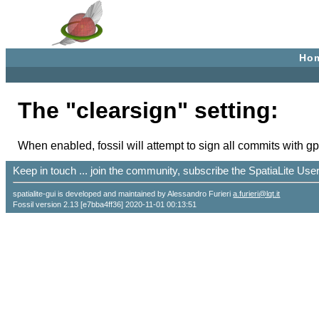
Ho
The "clearsign" setting:
When enabled, fossil will attempt to sign all commits with 
Keep in touch ... join the community, subscribe the SpatiaLite Us
spatialite-gui is developed and maintained by Alessandro Furieri
a.furieri@lqt.it
Fossil version 2.13 [e7bba4ff36] 2020-11-01 00:13:51