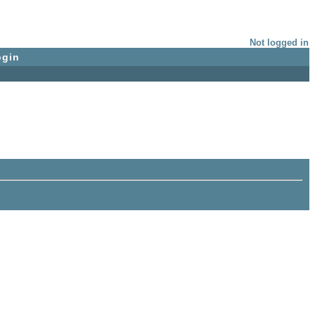
Not logged in
ogin