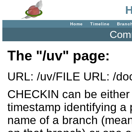
H
Home
Timeline
Branc
Comm
The "/uv" page:
URL: /uv/FILE URL: /d
CHECKIN can be either t
timestamp identifying a p
name of a branch (mean