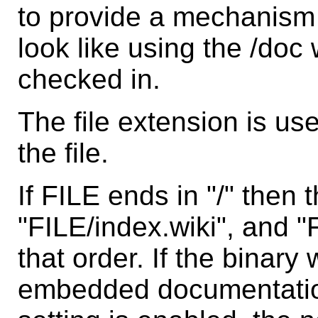
to provide a mechanism fo
look like using the /doc
checked in.
The file extension is us
the file.
If FILE ends in "/" then
"FILE/index.wiki", and "
that order. If the binar
embedded documentation