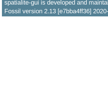
spatialite-gui is developed and maint
Fossil version 2.13 [e7bba4ff36] 2020