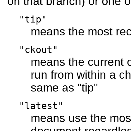
on that branch) or one 
"tip"
means the most rec
"ckout"
means the current ch
run from within a ch
same as "tip"
"latest"
means use the most
document regardles