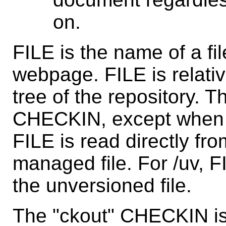
on.
FILE is the name of a fil
webpage. FILE is relativ
tree of the repository. 
CHECKIN, except when
FILE is read directly fr
managed file. For /uv, F
the unversioned file.
The "ckout" CHECKIN is