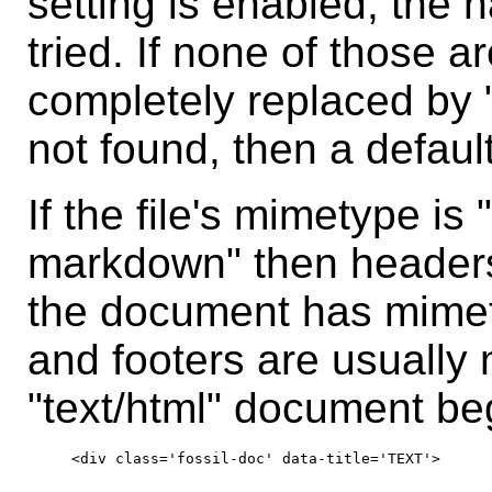
setting is enabled, the 
tried. If none of those a
completely replaced by "
not found, then a defaul
If the file's mimetype is "
markdown" then headers 
the document has mimet
and footers are usually 
"text/html" document beg