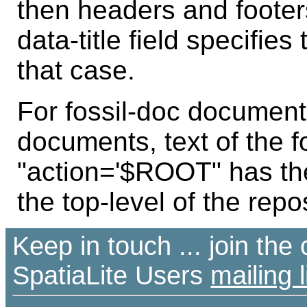
then headers and footer
data-title field specifies
that case.
For fossil-doc documen
documents, text of the 
"action='$ROOT" has t
the top-level of the repos
Keep in touch ... join th
SpatiaLite Users
mailing l