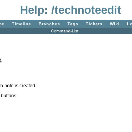
Help: /technoteedit
me
Timeline
Branches
Tags
Tickets
Wiki
L
Command-List
).
ch-note is created.
 buttons: