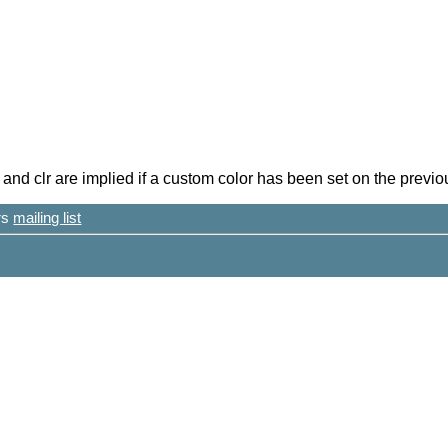
nd clr are implied if a custom color has been set on the previou
ers
mailing list