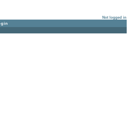
Not logged in
ogin