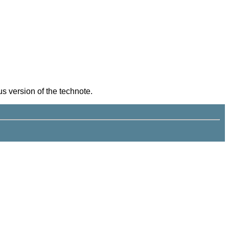
s version of the technote.