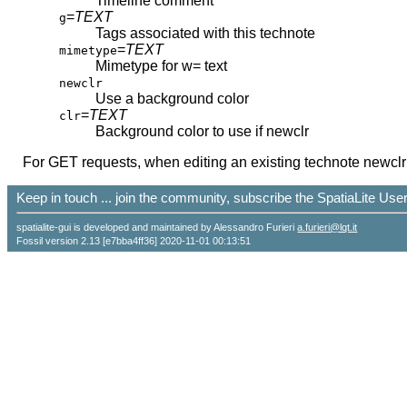
Timeline comment
=
TEXT
g
Tags associated with this technote
=
TEXT
mimetype
Mimetype for w= text
newclr
Use a background color
=
TEXT
clr
Background color to use if newclr
For GET requests, when editing an existing technote newclr a
Keep in touch ... join the community, subscribe the SpatiaLite Us
spatialite-gui is developed and maintained by Alessandro Furieri
a.furieri@lqt.it
Fossil version 2.13 [e7bba4ff36] 2020-11-01 00:13:51