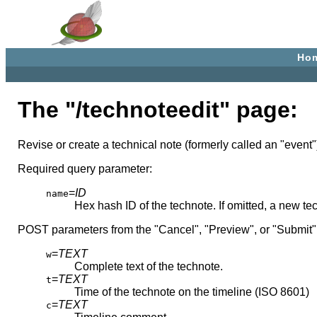
Ho
The "/technoteedit" page:
Revise or create a technical note (formerly called an "event"
Required query parameter:
=
ID
name
Hex hash ID of the technote. If omitted, a new te
POST parameters from the "Cancel", "Preview", or "Submit"
=
TEXT
w
Complete text of the technote.
=
TEXT
t
Time of the technote on the timeline (ISO 8601)
=
TEXT
c