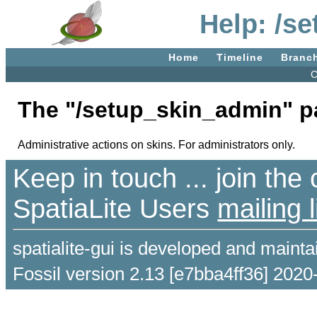
Help: /s
Home
Timeline
Branc
C
The "/setup_skin_admin" p
Administrative actions on skins. For administrators only.
Keep in touch ... join th
SpatiaLite Users
mailing l
spatialite-gui is developed and maint
Fossil version 2.13 [e7bba4ff36] 2020