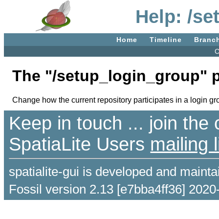
Help: /s
Home
Timeline
Branc
C
The "/setup_login_group" 
Change how the current repository participates in a login gr
Keep in touch ... join th
SpatiaLite Users
mailing l
spatialite-gui is developed and maint
Fossil version 2.13 [e7bba4ff36] 2020