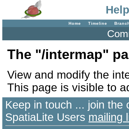
Help
Home
Timeline
Branc
Comm
The "/intermap" pa
View and modify the inte
This page is visible to a
Keep in touch ... join th
SpatiaLite Users
mailing l