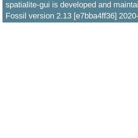
spatialite-gui is developed and maint
Fossil version 2.13 [e7bba4ff36] 2020