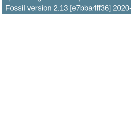
Fossil version 2.13 [e7bba4ff36] 2020