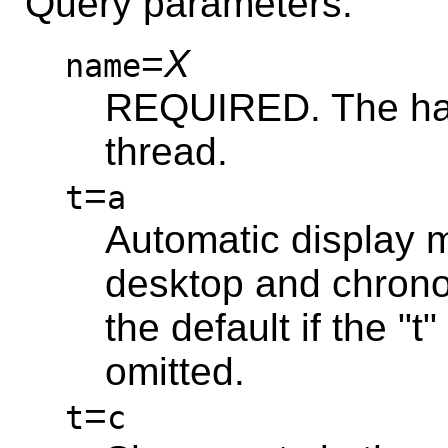
Query parameters:
=
X
name
REQUIRED. The has
thread.
=
t
a
Automatic display mo
desktop and chronol
the default if the "
omitted.
=
t
c