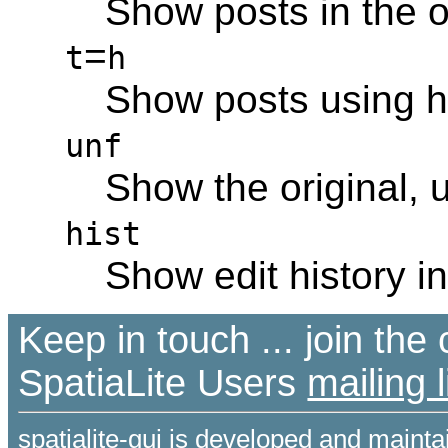
Show posts in the o
=
t
h
Show posts using hi
unf
Show the original, 
hist
Show edit history in
Keep in touch ... join th
SpatiaLite Users
mailing l
spatialite-gui is developed and maint