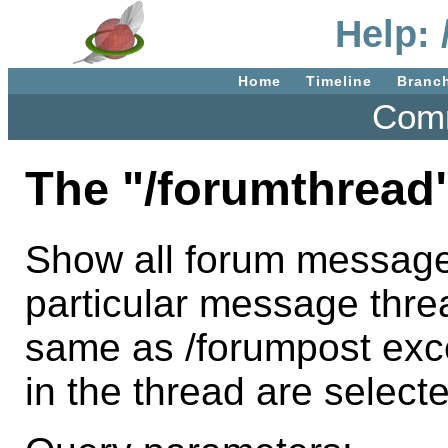
Help:
Home
Timeline
Branc
Comm
The "/forumthread
Show all forum message
particular message threa
same as /forumpost exce
in the thread are select