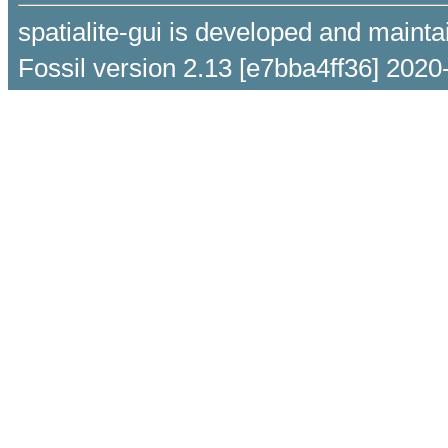
spatialite-gui is developed and maint
Fossil version 2.13 [e7bba4ff36] 2020