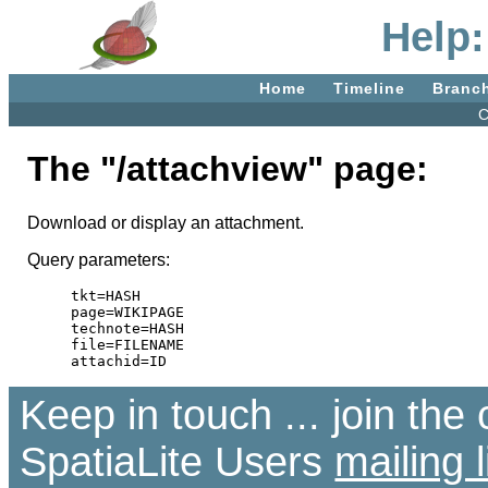
Help:
Home
Timeline
Branc
C
The "/attachview" page:
Download or display an attachment.
Query parameters:
tkt=HASH

page=WIKIPAGE

technote=HASH

file=FILENAME

Keep in touch ... join th
SpatiaLite Users
mailing l