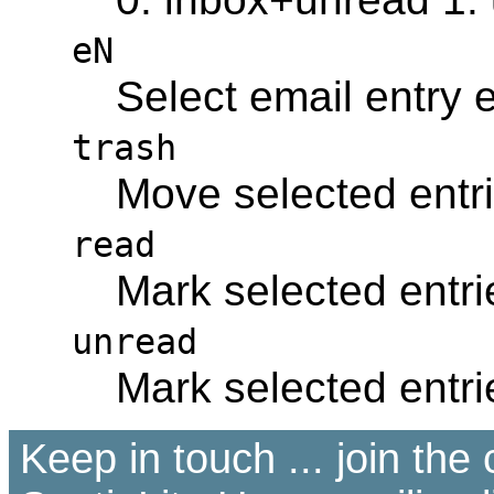
eN
Select email entry
trash
Move selected entri
read
Mark selected entri
unread
Mark selected entri
Keep in touch ... join th