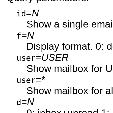
=
N
id
Show a single emai
=
N
f
Display format. 0: 
=
USER
user
Show mailbox for U
=*
user
Show mailbox for al
=
N
d
0: inbox+unread 1: u