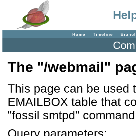
Hel
Home
Timeline
Branc
Comm
The "/webmail" pa
This page can be used t
EMAILBOX table that con
"fossil smtpd" command
Query parameters: