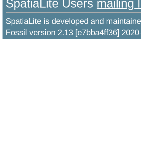
SpatiaLite Users
mailing l
SpatiaLite is developed and maintain
Fossil version 2.13 [e7bba4ff36] 2020