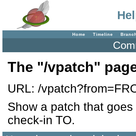
Hel
Home
Timeline
Branc
Comm
The "/vpatch" page
URL: /vpatch?from=F
Show a patch that goes
check-in TO.