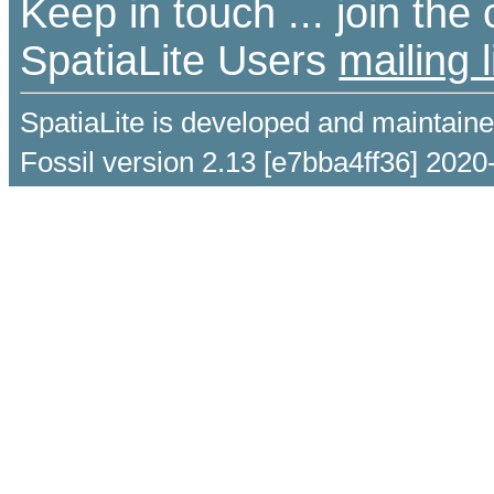
Keep in touch ... join th
SpatiaLite Users
mailing l
SpatiaLite is developed and maintain
Fossil version 2.13 [e7bba4ff36] 2020