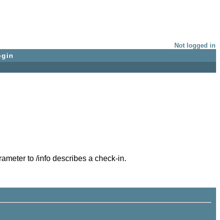
Not logged in
ogin
ameter to /info describes a check-in.