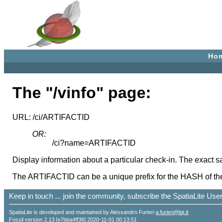
Ho
The "/vinfo" page:
URL: /ci/ARTIFACTID
OR:
/ci?name=ARTIFACTID
Display information about a particular check-in. The exact s
The ARTIFACTID can be a unique prefix for the HASH of the c
Keep in touch ... join the community, subscribe the SpatiaLite Us
SpatiaLite is developed and maintained by Alessandro Furieri
a.furieri@lqt.it
Fossil version 2.13 [e7bba4ff36] 2020-11-01 00:13:51