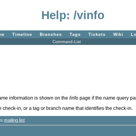
Help: /vinfo
me
Timeline
Branches
Tags
Tickets
Wiki
L
Command-List
ame information is shown on the /info page if the name query par
heck-in, or a tag or branch name that identifies the check-in.
ers
mailing list