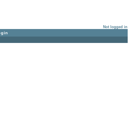
Not logged in
ogin