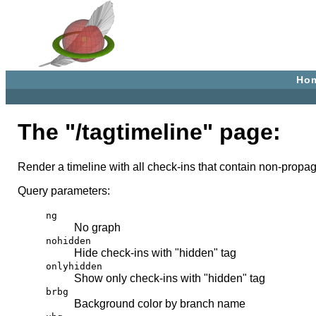
Ho
The "/tagtimeline" page:
Render a timeline with all check-ins that contain non-propa
Query parameters:
ng
No graph
nohidden
Hide check-ins with "hidden" tag
onlyhidden
Show only check-ins with "hidden" tag
brbg
Background color by branch name