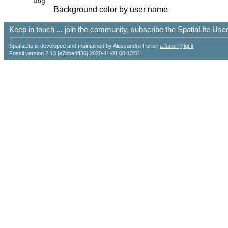
ubg
Background color by user name
Keep in touch ... join the community, subscribe the SpatiaLite Us
SpatiaLite is developed and maintained by Alessandro Furieri
a.furieri@lqt.it
Fossil version 2.13 [e7bba4ff36] 2020-11-01 00:13:51