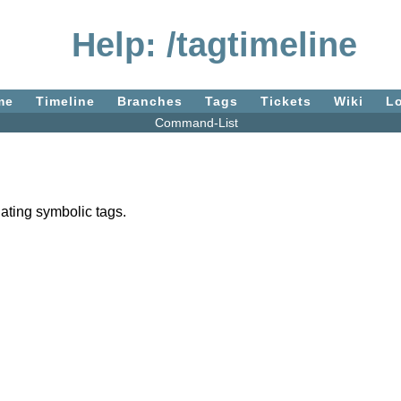
Help: /tagtimeline
me
Timeline
Branches
Tags
Tickets
Wiki
L
Command-List
gating symbolic tags.