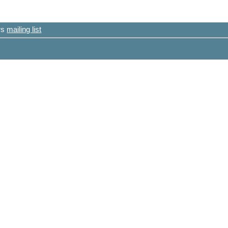
ers
mailing list