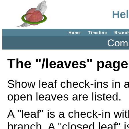
Hel
Home
Timeline
Branc
Comm
The "/leaves" page
Show leaf check-ins in a
open leaves are listed.
A "leaf" is a check-in wi
branch. A "closed leaf" i