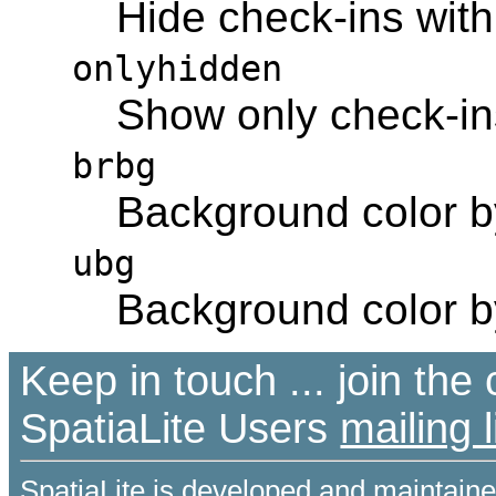
Hide check-ins with
onlyhidden
Show only check-ins
brbg
Background color 
ubg
Background color 
Keep in touch ... join th
SpatiaLite Users
mailing l
SpatiaLite is developed and maintain