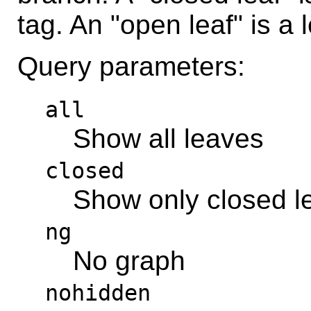
tag. An "open leaf" is a 
Query parameters:
all
Show all leaves
closed
Show only closed l
ng
No graph
nohidden