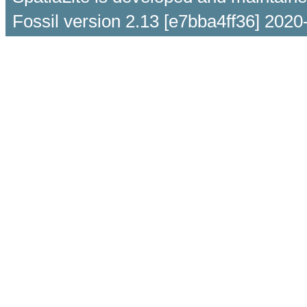
Fossil version 2.13 [e7bba4ff36] 2020