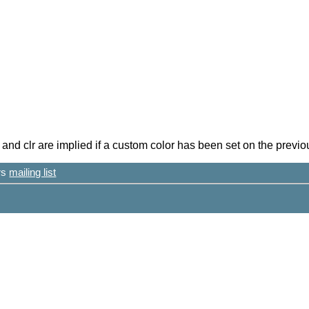
nd clr are implied if a custom color has been set on the previou
ers
mailing list