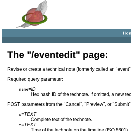
Ho
The "/eventedit" page:
Revise or create a technical note (formerly called an "event"
Required query parameter:
=
ID
name
Hex hash ID of the technote. If omitted, a new te
POST parameters from the "Cancel", "Preview", or "Submit"
=
TEXT
w
Complete text of the technote.
=
TEXT
t
Time of the technote on the timeline (ISO 8601)