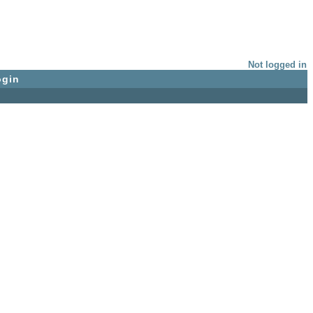
Not logged in
ogin