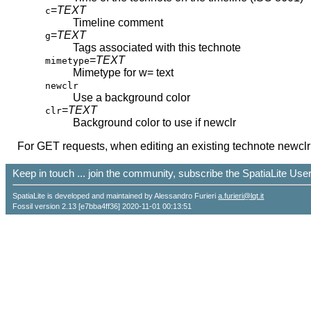
=
TEXT
c
Timeline comment
=
TEXT
g
Tags associated with this technote
=
TEXT
mimetype
Mimetype for w= text
newclr
Use a background color
=
TEXT
clr
Background color to use if newclr
For GET requests, when editing an existing technote newclr a
Keep in touch ... join the community, subscribe the SpatiaLite Us
SpatiaLite is developed and maintained by Alessandro Furieri
a.furieri@lqt.it
Fossil version 2.13 [e7bba4ff36] 2020-11-01 00:13:51