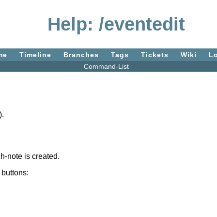
Help: /eventedit
me
Timeline
Branches
Tags
Tickets
Wiki
L
Command-List
).
ch-note is created.
 buttons: