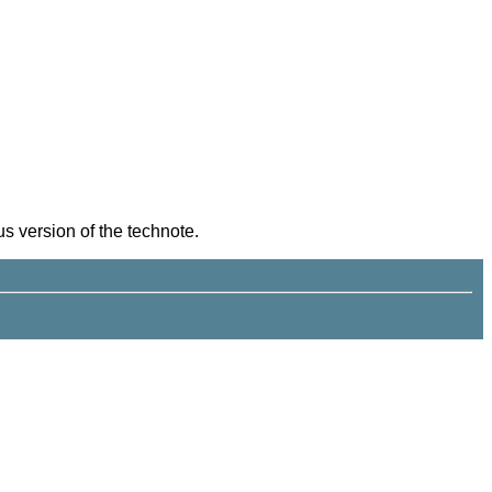
s version of the technote.