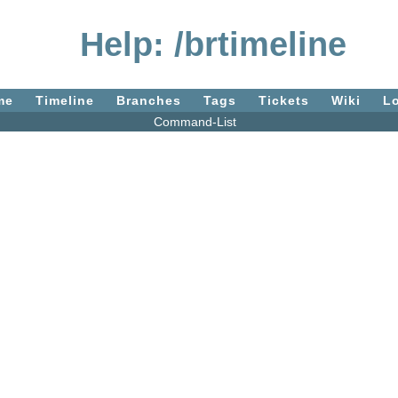
Help: /brtimeline
me
Timeline
Branches
Tags
Tickets
Wiki
L
Command-List