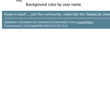
ubg
Background color by user name
Keep in touch ... join the community, subscribe the SpatiaLite Us
SpatiaLite is developed and maintained by Alessandro Furieri
a.furieri@lqt.it
Fossil version 2.13 [e7bba4ff36] 2020-11-01 00:13:51