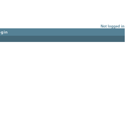
Not logged in
ogin