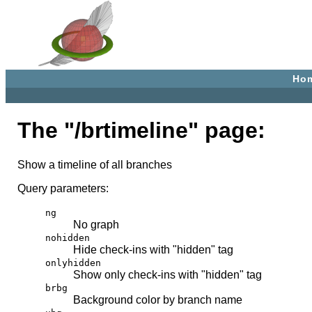
Ho
The "/brtimeline" page:
Show a timeline of all branches
Query parameters:
ng
No graph
nohidden
Hide check-ins with "hidden" tag
onlyhidden
Show only check-ins with "hidden" tag
brbg
Background color by branch name