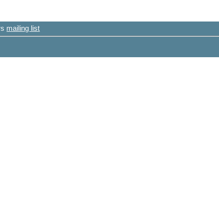
ers
mailing list