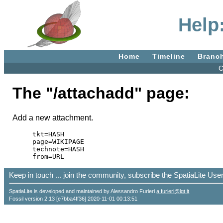
Help
Home
Timeline
Branc
C
The "/attachadd" page:
Add a new attachment.
tkt=HASH

page=WIKIPAGE

technote=HASH

Keep in touch ... join the community, subscribe the SpatiaLite Us
SpatiaLite is developed and maintained by Alessandro Furieri
a.furieri@lqt.it
Fossil version 2.13 [e7bba4ff36] 2020-11-01 00:13:51