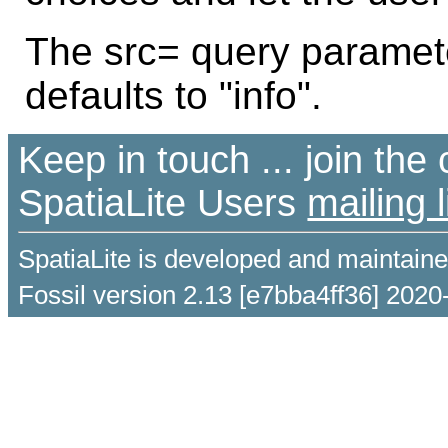
The src= query parameter 
defaults to "info".
Keep in touch ... join th
SpatiaLite Users
mailing l
SpatiaLite is developed and maintain
Fossil version 2.13 [e7bba4ff36] 2020