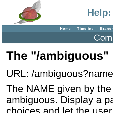
Help:
Home
Timeline
Branc
Comm
The "/ambiguous" 
URL: /ambiguous?na
The NAME given by the
ambiguous. Display a pa
choices and let the use