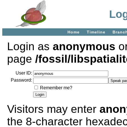
Log
Home
Timeline
Branc
Login as
anonymous
or
page
/fossil/libspatialit
User ID:
Password:
Remember me?
Visitors may enter
ano
the 8-character hexade