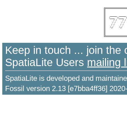
 ______  ______ 
|____  ||____  |
    / /     / / 
   / /     / /  
  / /     / /   
 /_/     /_/    
Keep in touch ... join th
SpatiaLite Users
mailing l
SpatiaLite is developed and maintain
Fossil version 2.13 [e7bba4ff36] 2020