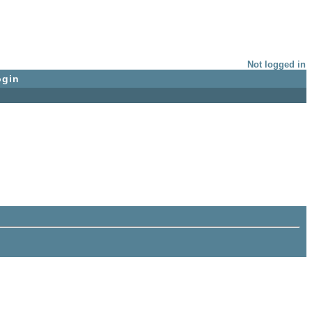
Not logged in
ogin