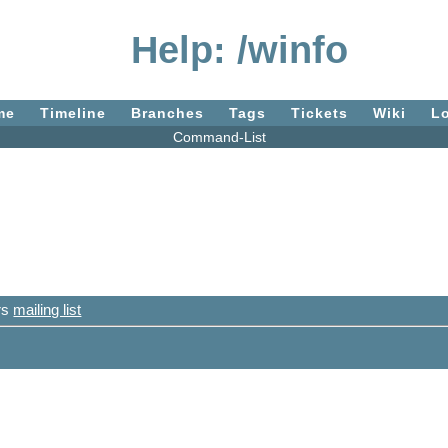
Help: /winfo
me
Timeline
Branches
Tags
Tickets
Wiki
L
Command-List
ers
mailing list