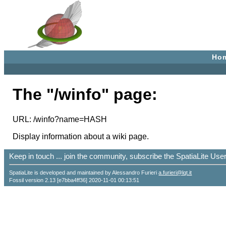
Ho
The "/winfo" page:
URL: /winfo?name=HASH
Display information about a wiki page.
Keep in touch ... join the community, subscribe the SpatiaLite Us
SpatiaLite is developed and maintained by Alessandro Furieri
a.furieri@lqt.it
Fossil version 2.13 [e7bba4ff36] 2020-11-01 00:13:51