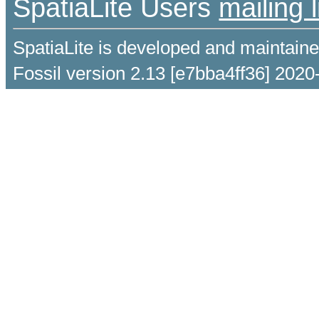
SpatiaLite Users
mailing l
SpatiaLite is developed and maintain
Fossil version 2.13 [e7bba4ff36] 2020