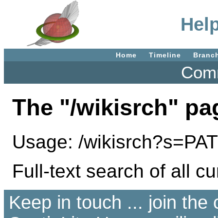
Help
Home
Timeline
Branc
Comm
The "/wikisrch" pa
Usage: /wikisrch?s=P
Full-text search of all cu
Keep in touch ... join th