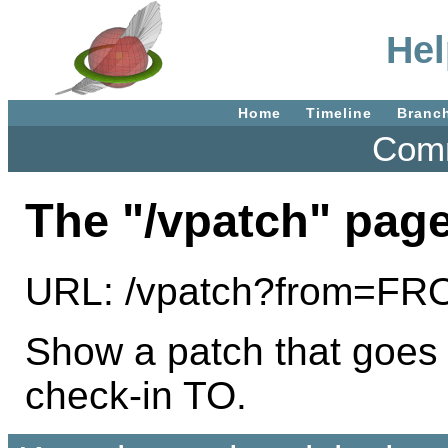
Hel
Home
Timeline
Branc
Comm
The "/vpatch" page
URL: /vpatch?from=F
Show a patch that goes
check-in TO.