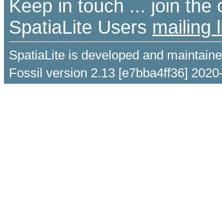
Keep in touch ... join th
SpatiaLite Users
mailing l
SpatiaLite is developed and maintain
Fossil version 2.13 [e7bba4ff36] 2020