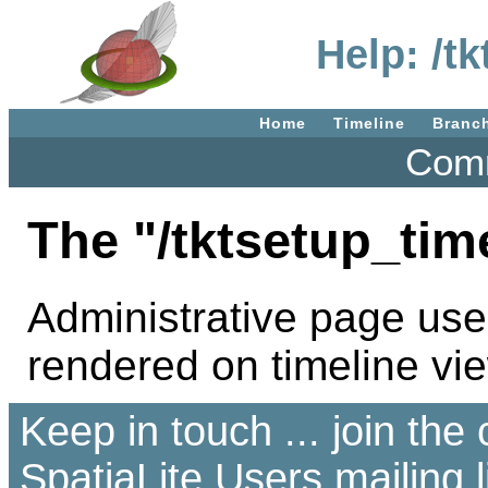
Help: /t
Home
Timeline
Branc
Comm
The "/tktsetup_tim
Administrative page use
rendered on timeline vi
Keep in touch ... join th
SpatiaLite Users
mailing l