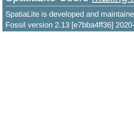
SpatiaLite is developed and maintain
Fossil version 2.13 [e7bba4ff36] 2020