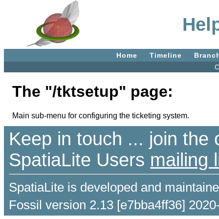
Help
Home
Timeline
Branc
C
The "/tktsetup" page:
Main sub-menu for configuring the ticketing system.
Keep in touch ... join th
SpatiaLite Users
mailing l
SpatiaLite is developed and maintain
Fossil version 2.13 [e7bba4ff36] 2020