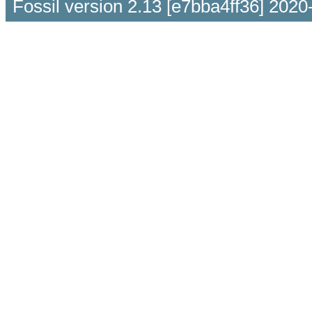
Fossil version 2.13 [e7bba4ff36] 2020