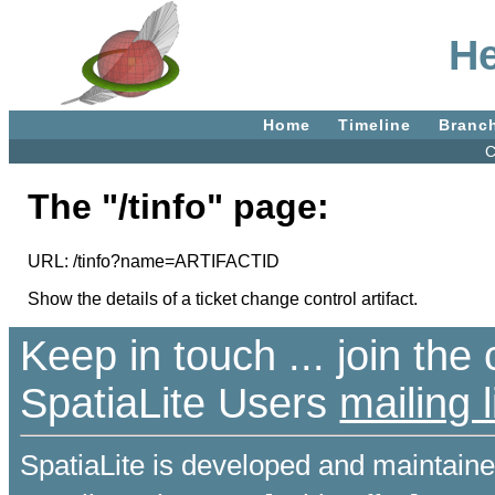
He
Home
Timeline
Branc
C
The "/tinfo" page:
URL: /tinfo?name=ARTIFACTID
Show the details of a ticket change control artifact.
Keep in touch ... join th
SpatiaLite Users
mailing l
SpatiaLite is developed and maintain