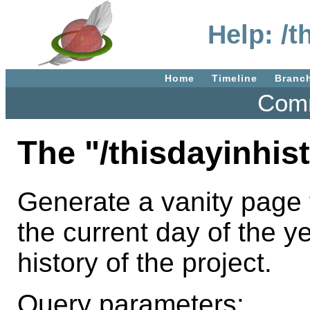
Help: /t
Home
Timeline
Branc
Comm
The "/thisdayinhis
Generate a vanity page t
the current day of the ye
history of the project.
Query parameters: