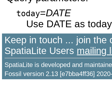
=
DATE
today
Use DATE as today
Keep in touch ... join th
SpatiaLite Users
mailing l
SpatiaLite is developed and maintain
Fossil version 2.13 [e7bba4ff36] 2020