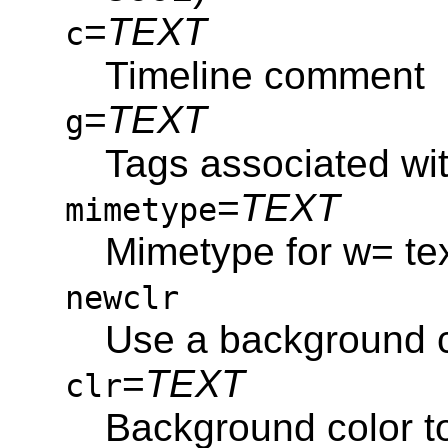
=
TEXT
c
Timeline comment
=
TEXT
g
Tags associated wit
=
TEXT
mimetype
Mimetype for w= te
newclr
Use a background c
=
TEXT
clr
Background color to