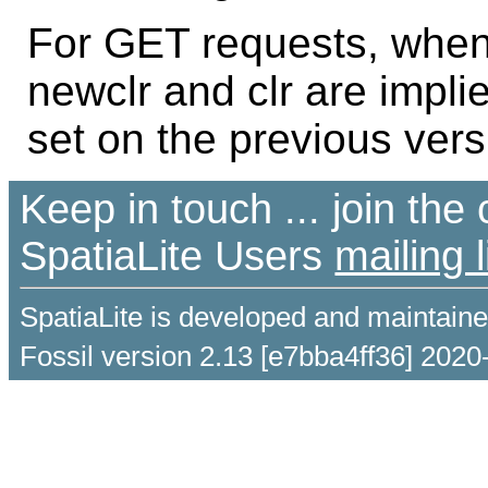
For GET requests, when 
newclr and clr are impli
set on the previous vers
Keep in touch ... join th
SpatiaLite Users
mailing l
SpatiaLite is developed and maintain
Fossil version 2.13 [e7bba4ff36] 2020