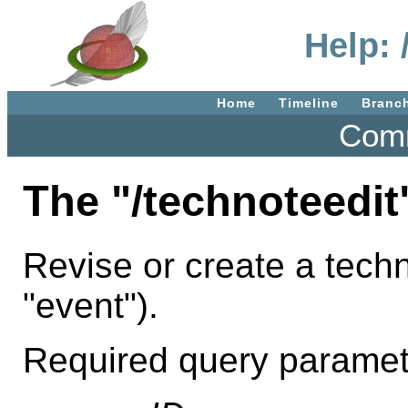
Help: 
Home
Timeline
Branc
Comm
The "/technoteedit
Revise or create a techn
"event").
Required query paramet