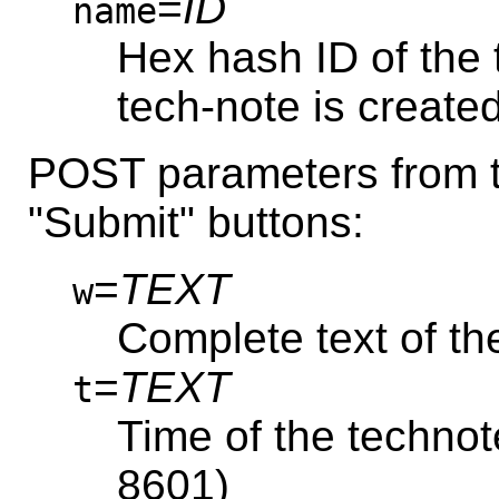
=
ID
name
Hex hash ID of the 
tech-note is created
POST parameters from th
"Submit" buttons:
=
TEXT
w
Complete text of th
=
TEXT
t
Time of the technot
8601)