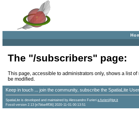
Ho
The "/subscribers" page:
This page, accessible to administrators only, shows a list of
be modified.
Keep in touch ... join the community, subscribe the SpatiaLite Us
SpatiaLite is developed and maintained by Alessandro Furieri
a.furieri@lqt.it
Fossil version 2.13 [e7bba4ff36] 2020-11-01 00:13:51