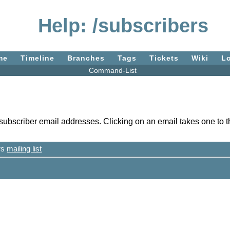
Help: /subscribers
me
Timeline
Branches
Tags
Tickets
Wiki
L
Command-List
 subscriber email addresses. Clicking on an email takes one to th
ers
mailing list