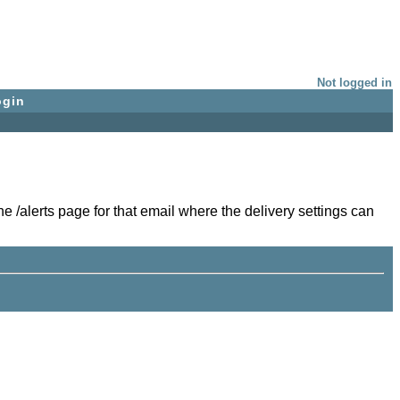
Not logged in
ogin
e /alerts page for that email where the delivery settings can