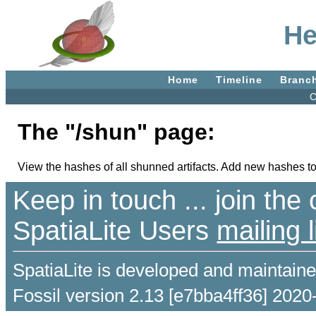
He
Home
Timeline
Branc
C
The "/shun" page:
View the hashes of all shunned artifacts. Add new hashes to
Keep in touch ... join th
SpatiaLite Users
mailing l
SpatiaLite is developed and maintain
Fossil version 2.13 [e7bba4ff36] 2020