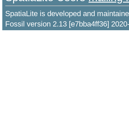
SpatiaLite is developed and maintain
Fossil version 2.13 [e7bba4ff36] 2020