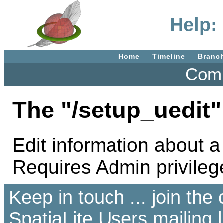
Help:
Home
Timeline
Branc
Comm
The "/setup_uedit"
Edit information about a
Requires Admin privileg
Keep in touch ... join th
SpatiaLite Users
mailing l