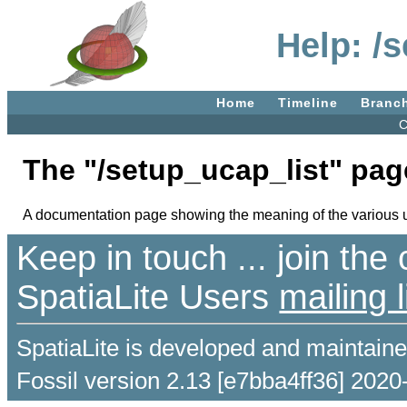
Help: /
Home
Timeline
Branc
C
The "/setup_ucap_list" pag
A documentation page showing the meaning of the various us
Keep in touch ... join th
SpatiaLite Users
mailing l
SpatiaLite is developed and maintain
Fossil version 2.13 [e7bba4ff36] 2020