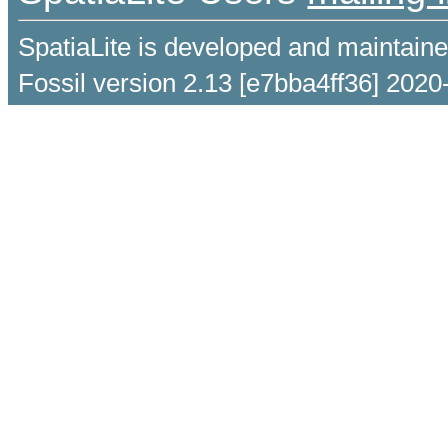
SpatiaLite is developed and maintain
Fossil version 2.13 [e7bba4ff36] 2020