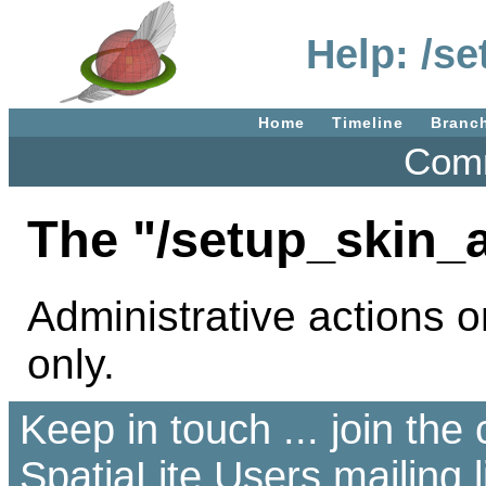
Help: /s
Home
Timeline
Branc
Comm
The "/setup_skin_
Administrative actions o
only.
Keep in touch ... join th
SpatiaLite Users
mailing l