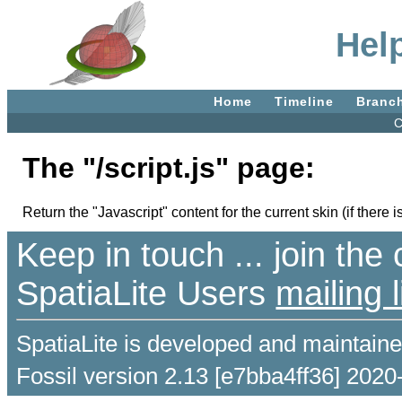
Help
Home
Timeline
Branc
C
The "/script.js" page:
Return the "Javascript" content for the current skin (if there i
Keep in touch ... join th
SpatiaLite Users
mailing l
SpatiaLite is developed and maintain
Fossil version 2.13 [e7bba4ff36] 2020