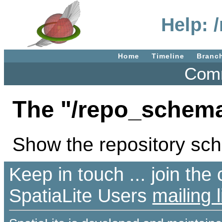
Help: 
Home
Timeline
Branc
Comm
The "/repo_schema
Show the repository sc
Keep in touch ... join th
SpatiaLite Users
mailing l