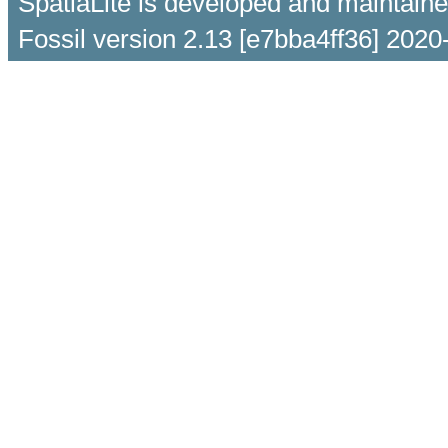
SpatiaLite is developed and maintain
Fossil version 2.13 [e7bba4ff36] 2020