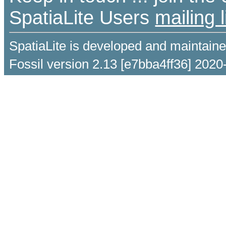
SpatiaLite Users
mailing l
SpatiaLite is developed and maintain
Fossil version 2.13 [e7bba4ff36] 2020