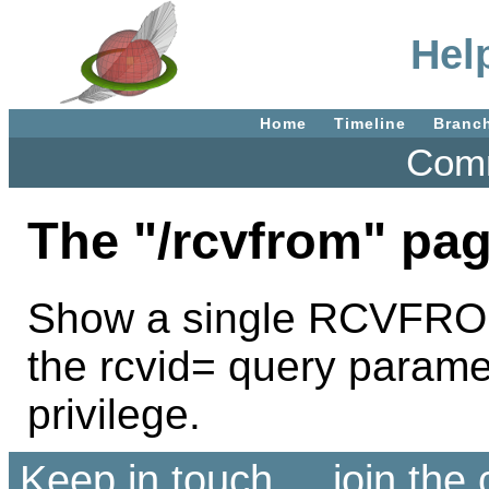
Hel
Home
Timeline
Branc
Comm
The "/rcvfrom" pag
Show a single RCVFROM 
the rcvid= query param
privilege.
Keep in touch ... join th