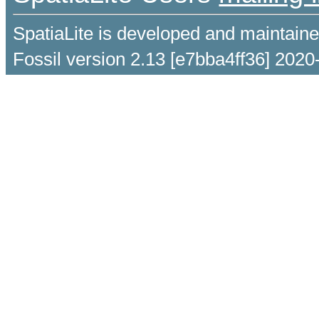
SpatiaLite is developed and maintain
Fossil version 2.13 [e7bba4ff36] 2020