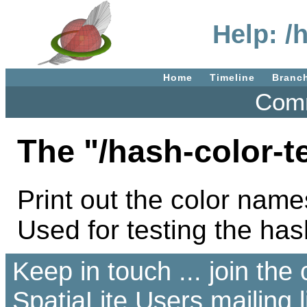
Help: /
Home
Timeline
Branc
Comm
The "/hash-color-t
Print out the color name
Used for testing the has
Keep in touch ... join th
SpatiaLite Users
mailing l