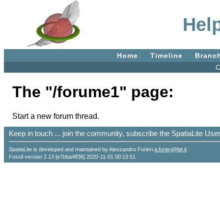
Hel
Home
Timeline
Branc
C
The "/forume1" page:
Start a new forum thread.
Keep in touch ... join the community, subscribe the SpatiaLite Us
SpatiaLite is developed and maintained by Alessandro Furieri
a.furieri@lqt.it
Fossil version 2.13 [e7bba4ff36] 2020-11-01 00:13:51