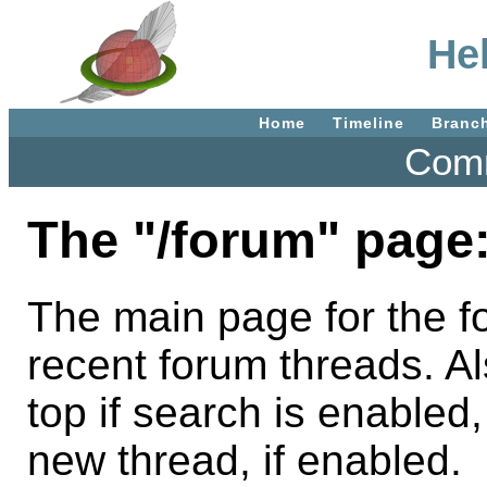
He
Home
Timeline
Branc
Comm
The "/forum" page
The main page for the fo
recent forum threads. A
top if search is enabled,
new thread, if enabled.