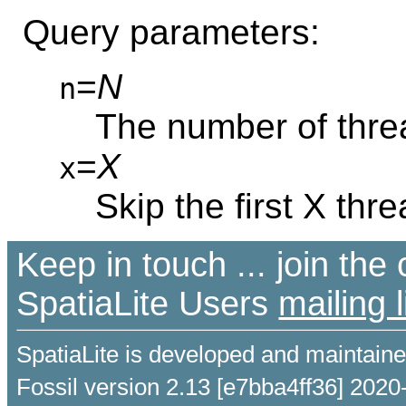
Query parameters:
=
N
n
The number of thre
=
X
x
Skip the first X thr
Keep in touch ... join th
SpatiaLite Users
mailing l
SpatiaLite is developed and maintain
Fossil version 2.13 [e7bba4ff36] 2020