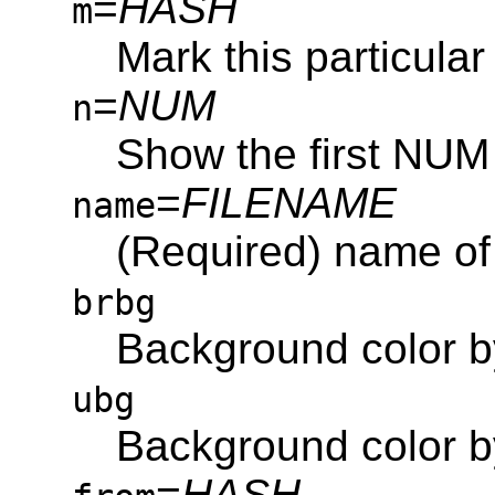
=
HASH
m
Mark this particular 
=
NUM
n
Show the first NUM
=
FILENAME
name
(Required) name of 
brbg
Background color 
ubg
Background color 
=
HASH