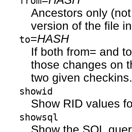
from
Ancestors only (not
version of the file i
=
HASH
to
If both from= and t
those changes on t
two given checkins
showid
Show RID values f
showsql
Show the SQL query