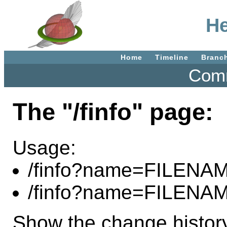
He
Home
Timeline
Branc
Comm
The "/finfo" page:
Usage:
/finfo?name=FILENA
/finfo?name=FILENA
Show the change history 