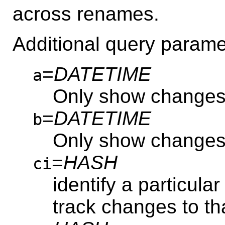
across renames.
Additional query parame
=
DATETIME
a
Only show changes
=
DATETIME
b
Only show change
=
HASH
ci
identify a particular
track changes to th