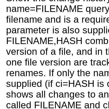
name=FILENAME query 
filename and is a requi
parameter is also suppli
FILENAME,HASH combinat
version of a file, and in
one file version are tra
renames. If only the 
supplied (if ci=HASH is 
shows all changes to any
called FILENAME and ch