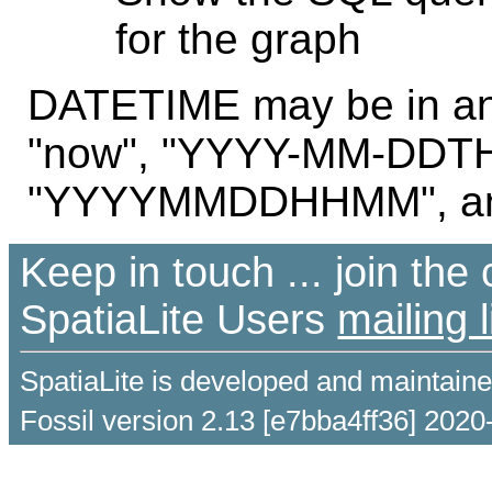
for the graph
DATETIME may be in any
"now", "YYYY-MM-DDT
"YYYYMMDDHHMM", and
Keep in touch ... join th
SpatiaLite Users
mailing l
SpatiaLite is developed and maintain
Fossil version 2.13 [e7bba4ff36] 2020