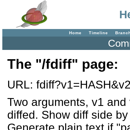
He
Home
Timeline
Branc
Comm
The "/fdiff" page:
URL: fdiff?v1=HASH&
Two arguments, v1 and v2
diffed. Show diff side by
Generate plain text if "p