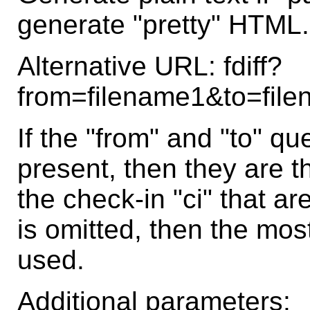
generate "pretty" HTML.
Alternative URL: fdiff?
from=filename1&to=fil
If the "from" and "to" q
present, then they are t
the check-in "ci" that are
is omitted, then the most
used.
Additional parameters: