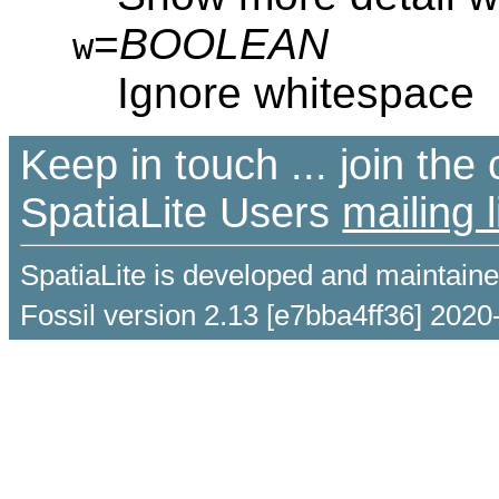
=
BOOLEAN
w
Ignore whitespace
Keep in touch ... join th
SpatiaLite Users
mailing l
SpatiaLite is developed and maintain
Fossil version 2.13 [e7bba4ff36] 2020