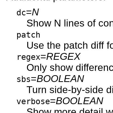
=
N
dc
Show N lines of con
patch
Use the patch diff 
=
REGEX
regex
Only show differe
=
BOOLEAN
sbs
Turn side-by-side di
=
BOOLEAN
verbose
Show more detail wh