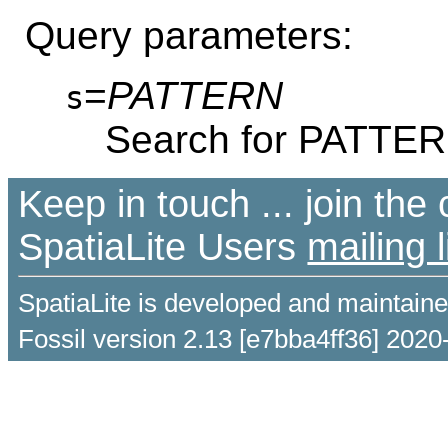
Query parameters:
=
PATTERN
s
Search for PATTE
Keep in touch ... join th
SpatiaLite Users
mailing l
SpatiaLite is developed and maintain
Fossil version 2.13 [e7bba4ff36] 2020