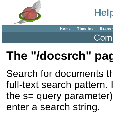
Hel
Home
Timeline
Branc
Comm
The "/docsrch" pa
Search for documents th
full-text search pattern. 
the s= query parameter)
enter a search string.