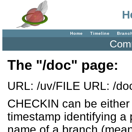
H
Home
Timeline
Branc
Comm
The "/doc" page:
URL: /uv/FILE URL: /d
CHECKIN can be either t
timestamp identifying a p
name of a branch (mean