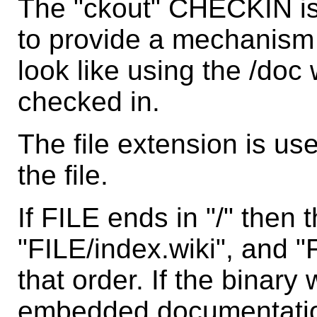
The "ckout" CHECKIN is
to provide a mechanism fo
look like using the /doc
checked in.
The file extension is us
the file.
If FILE ends in "/" then
"FILE/index.wiki", and "
that order. If the binar
embedded documentation