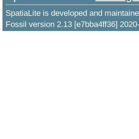
SpatiaLite is developed and maintain
Fossil version 2.13 [e7bba4ff36] 2020