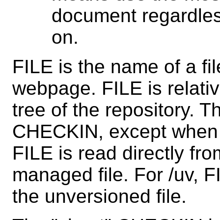
document regardles
on.
FILE is the name of a fil
webpage. FILE is relativ
tree of the repository. 
CHECKIN, except when
FILE is read directly fr
managed file. For /uv, F
the unversioned file.