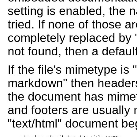
setting is enabled, the 
tried. If none of those a
completely replaced by "
not found, then a defaul
If the file's mimetype is "
markdown" then headers 
the document has mimet
and footers are usually 
"text/html" document beg