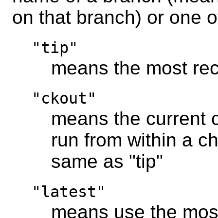
on that branch) or one 
"tip"
means the most rec
"ckout"
means the current ch
run from within a ch
same as "tip"
"latest"
means use the most