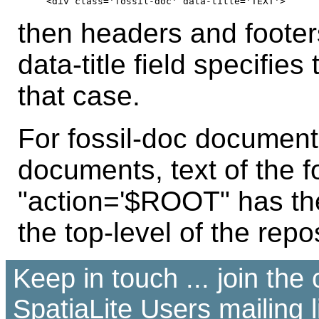
then headers and footer
data-title field specifies
that case.
For fossil-doc documen
documents, text of the 
"action='$ROOT" has t
the top-level of the repos
Keep in touch ... join th
SpatiaLite Users
mailing l