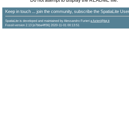
Do not attempt to display the README file.
Keep in touch ... join the community, subscribe the SpatiaLite Us
SpatiaLite is developed and maintained by Alessandro Furieri
a.furieri@lqt.it
Fossil version 2.13 [e7bba4ff36] 2020-11-01 00:13:51