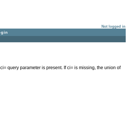
Not logged in
ogin
 ci= query parameter is present. If ci= is missing, the union of