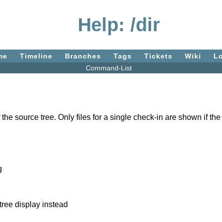
Help: /dir
me
Timeline
Branches
Tags
Tickets
Wiki
L
Command-List
the source tree. Only files for a single check-in are shown if the
g
tree display instead