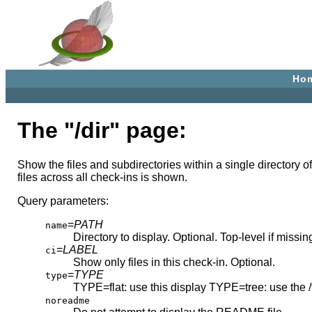
Ho
The "/dir" page:
Show the files and subdirectories within a single directory of 
files across all check-ins is shown.
Query parameters:
=
PATH
name
Directory to display. Optional. Top-level if missin
=
LABEL
ci
Show only files in this check-in. Optional.
=
TYPE
type
TYPE=flat: use this display TYPE=tree: use the /
noreadme