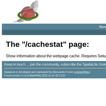
Ho
The "/cachestat" page:
Show information about the webpage cache. Requires Setup
Keep in touch ... join the community, subscribe the SpatiaLite Us
SpatiaLite is developed and maintained by Alessandro Furieri
a.furieri@lqt.it
Fossil version 2.13 [e7bba4ff36] 2020-11-01 00:13:51