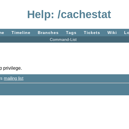
Help: /cachestat
me
Timeline
Branches
Tags
Tickets
Wiki
L
Command-List
 privilege.
ers
mailing list