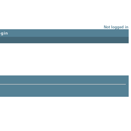
Not logged in
ogin