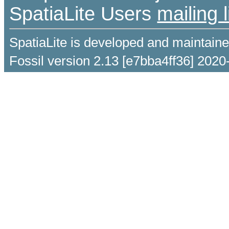
SpatiaLite Users
mailing l
SpatiaLite is developed and maintain
Fossil version 2.13 [e7bba4ff36] 2020