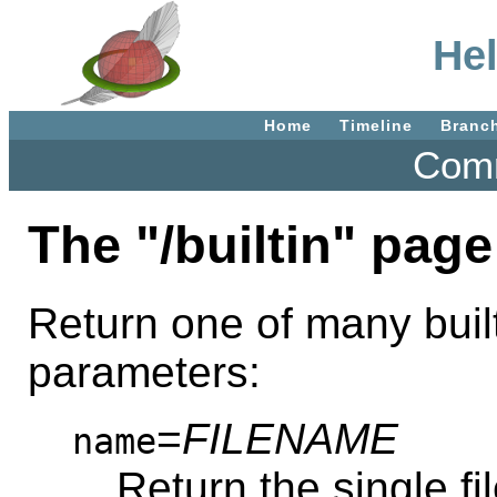
Hel
Home
Timeline
Branc
Comm
The "/builtin" page
Return one of many built
parameters:
=
FILENAME
name
Return the single f