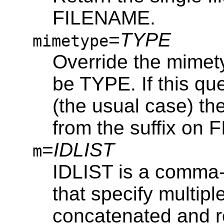
FILENAME.
=
TYPE
mimetype
Override the mimetyp
be TYPE. If this qu
(the usual case) th
from the suffix on
=
IDLIST
m
IDLIST is a comma-s
that specify multiple
concatenated and re