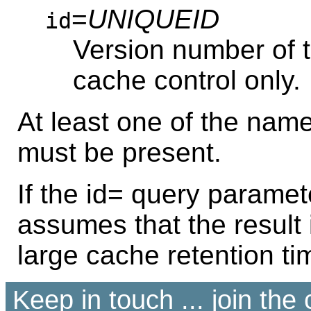
=
UNIQUEID
id
Version number of th
cache control only.
At least one of the na
must be present.
If the id= query paramet
assumes that the result
large cache retention ti
Keep in touch ... join th