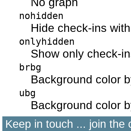
No graph
nohidden
Hide check-ins with
onlyhidden
Show only check-ins
brbg
Background color 
ubg
Background color 
Keep in touch ... join th