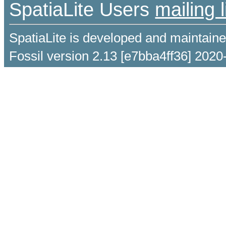
SpatiaLite Users
mailing l
SpatiaLite is developed and maintain
Fossil version 2.13 [e7bba4ff36] 2020