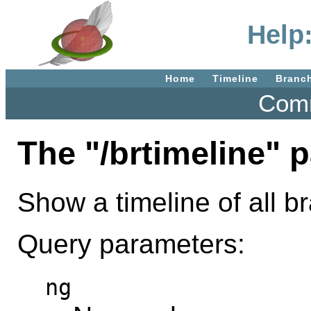
Help:
Home
Timeline
Branc
Comm
The "/brtimeline" 
Show a timeline of all 
Query parameters:
ng