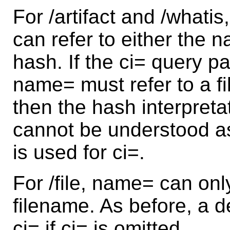
For /artifact and /what
can refer to either the na
hash. If the ci= query p
name= must refer to a fil
then the hash interpreta
cannot be understood as 
is used for ci=.
For /file, name= can onl
filename. As before, a de
ci= if ci= is omitted.