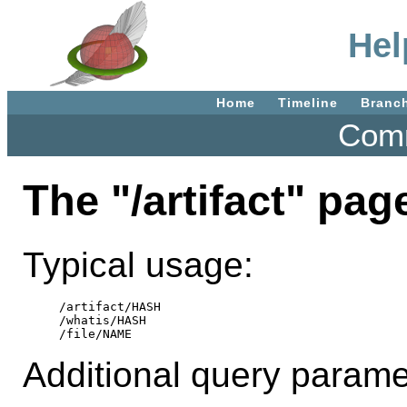
Hel
Home
Timeline
Branc
Comm
The "/artifact" pag
Typical usage:
/artifact/HASH

/whatis/HASH

Additional query parame