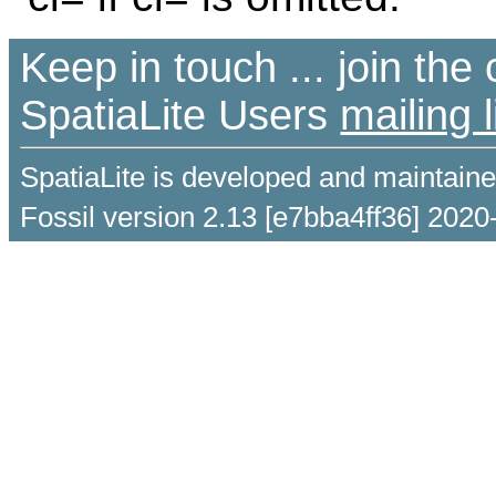
Keep in touch ... join th
SpatiaLite Users
mailing l
SpatiaLite is developed and maintain
Fossil version 2.13 [e7bba4ff36] 2020