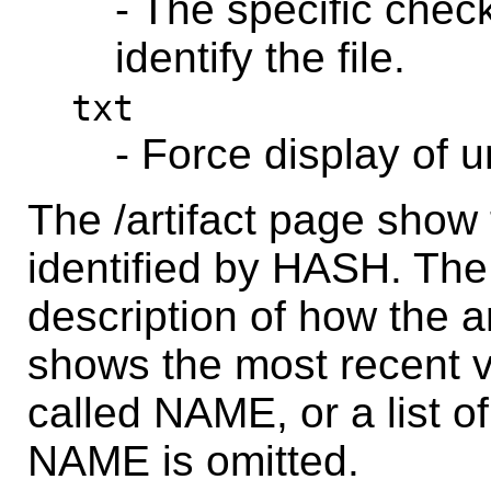
- The specific chec
identify the file.
txt
- Force display of 
The /artifact page show 
identified by HASH. The
description of how the ar
shows the most recent ve
called NAME, or a list of 
NAME is omitted.