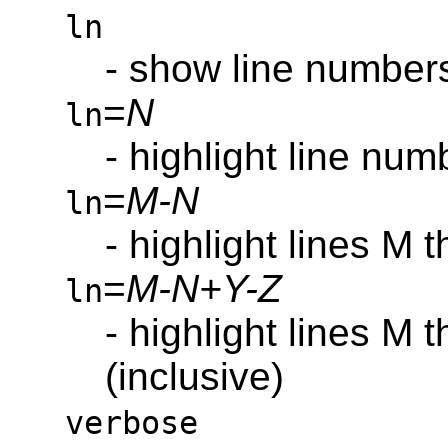
ln
- show line number
=
N
ln
- highlight line num
=
M-N
ln
- highlight lines M 
=
M-N+Y-Z
ln
- highlight lines M
(inclusive)
verbose