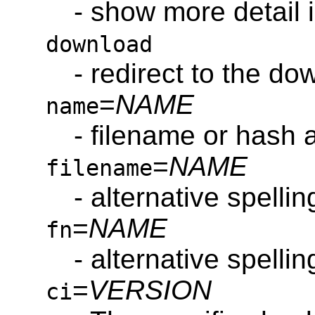
- show more detail i
download
- redirect to the do
=
NAME
name
- filename or hash 
=
NAME
filename
- alternative spelli
=
NAME
fn
- alternative spelli
=
VERSION
ci